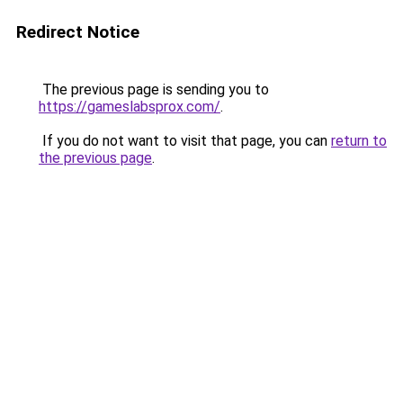
Redirect Notice
The previous page is sending you to
https://gameslabsprox.com/
.
If you do not want to visit that page, you can
return to
the previous page
.