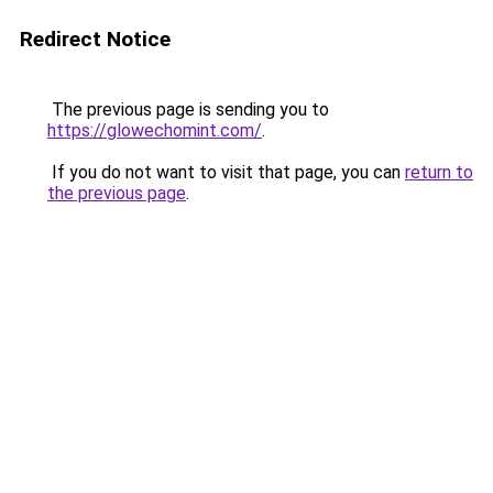
Redirect Notice
The previous page is sending you to
https://glowechomint.com/
.
If you do not want to visit that page, you can
return to
the previous page
.