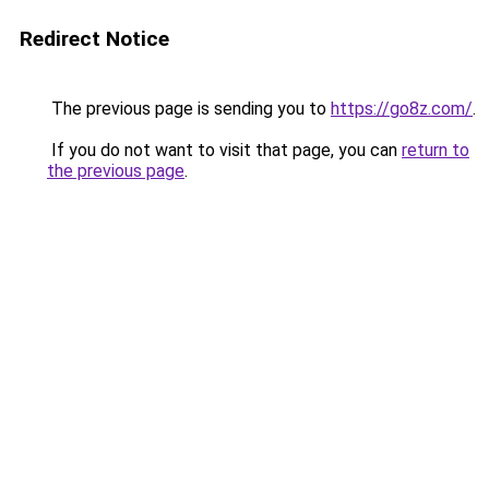
Redirect Notice
The previous page is sending you to
https://go8z.com/
.
If you do not want to visit that page, you can
return to
the previous page
.