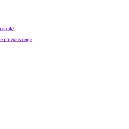
g.co.uk/
.
he previous page
.