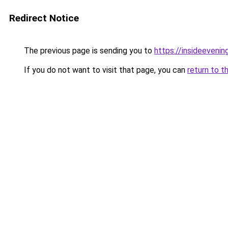
Redirect Notice
The previous page is sending you to
https://insideevenin
If you do not want to visit that page, you can
return to t