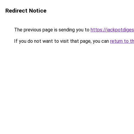
Redirect Notice
The previous page is sending you to
https://jackpotdiges
If you do not want to visit that page, you can
return to t