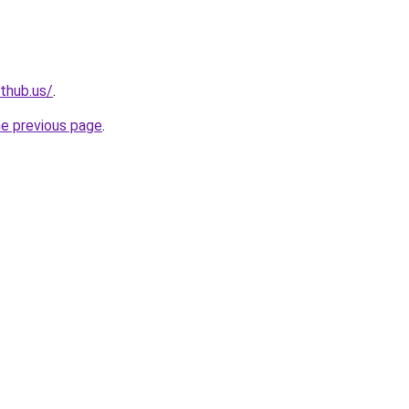
thub.us/
.
he previous page
.