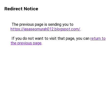
Redirect Notice
The previous page is sending you to
https://jasaseomurah012.blogspot.com/
.
If you do not want to visit that page, you can
return to
the previous page
.