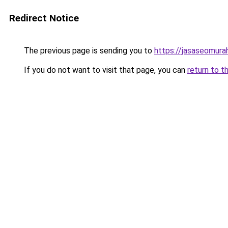
Redirect Notice
The previous page is sending you to
https://jasaseomur
If you do not want to visit that page, you can
return to t