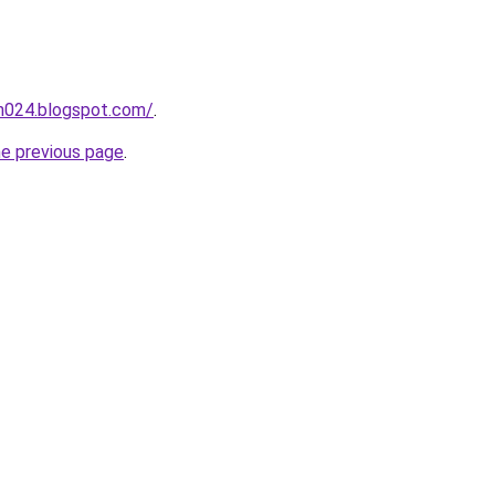
ah024.blogspot.com/
.
he previous page
.