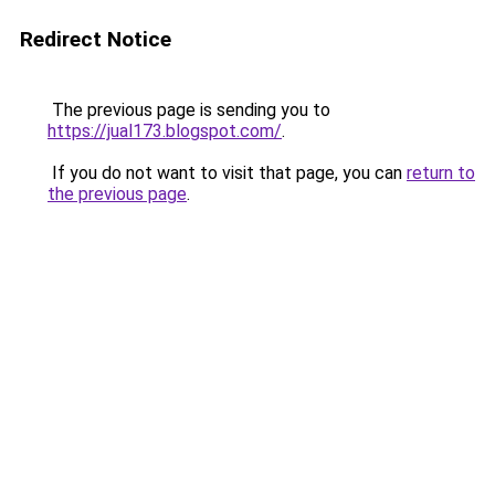
Redirect Notice
The previous page is sending you to
https://jual173.blogspot.com/
.
If you do not want to visit that page, you can
return to
the previous page
.