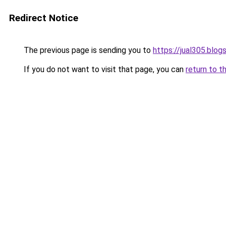
Redirect Notice
The previous page is sending you to
https://jual305.blo
If you do not want to visit that page, you can
return to t