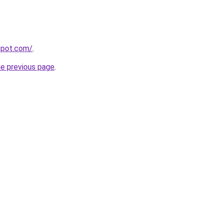
gspot.com/
.
he previous page
.