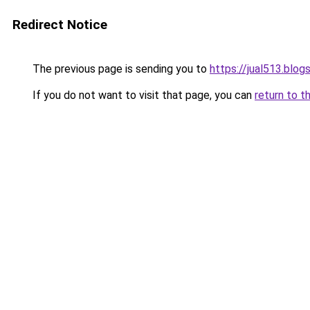
Redirect Notice
The previous page is sending you to
https://jual513.blo
If you do not want to visit that page, you can
return to t