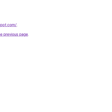
gspot.com/
.
he previous page
.