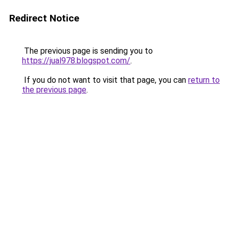
Redirect Notice
The previous page is sending you to
https://jual978.blogspot.com/
.
If you do not want to visit that page, you can
return to
the previous page
.