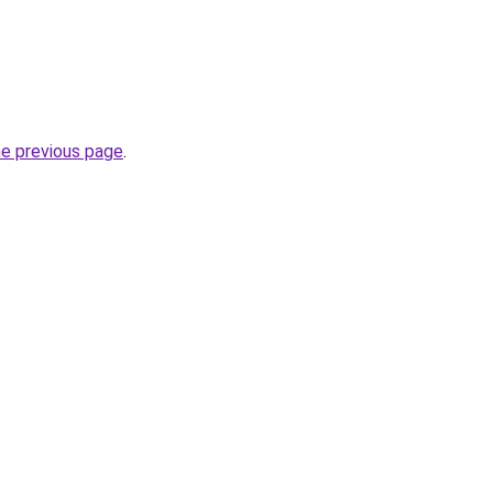
he previous page
.