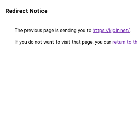
Redirect Notice
The previous page is sending you to
https://kjc.in.net/
.
If you do not want to visit that page, you can
return to t