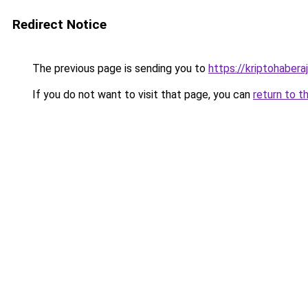
Redirect Notice
The previous page is sending you to
https://kriptohaberaj
If you do not want to visit that page, you can
return to t