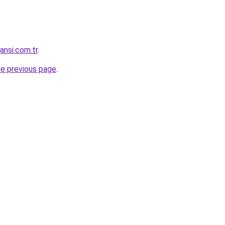
ansi.com.tr
.
he previous page
.