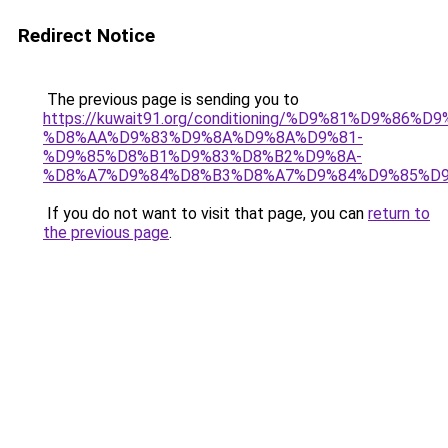
Redirect Notice
The previous page is sending you to
https://kuwait91.org/conditioning/%D9%81%D9%86%D9
%D8%AA%D9%83%D9%8A%D9%8A%D9%81-
%D9%85%D8%B1%D9%83%D8%B2%D9%8A-
%D8%A7%D9%84%D8%B3%D8%A7%D9%84%D9%85%D9
If you do not want to visit that page, you can
return to
the previous page
.