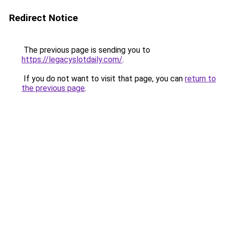
Redirect Notice
The previous page is sending you to
https://legacyslotdaily.com/
.
If you do not want to visit that page, you can
return to
the previous page
.