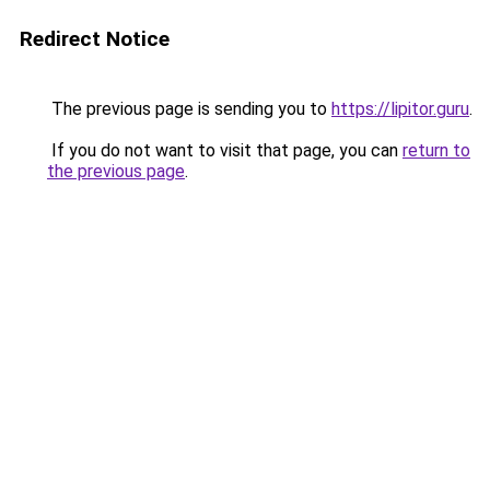
Redirect Notice
The previous page is sending you to
https://lipitor.guru
.
If you do not want to visit that page, you can
return to
the previous page
.