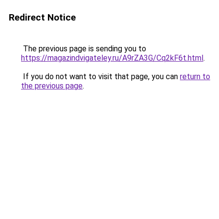
Redirect Notice
The previous page is sending you to
https://magazindvigateley.ru/A9rZA3G/Cq2kF6t.html
.
If you do not want to visit that page, you can
return to
the previous page
.