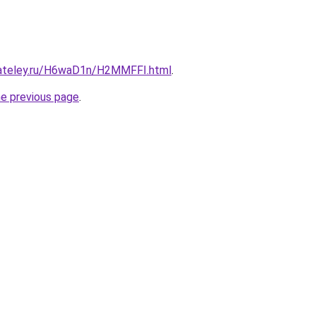
gateley.ru/H6waD1n/H2MMFFI.html
.
he previous page
.