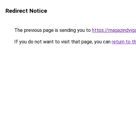
Redirect Notice
The previous page is sending you to
https://magazindvi
If you do not want to visit that page, you can
return to t