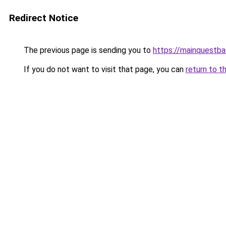
Redirect Notice
The previous page is sending you to
https://mainquestba
If you do not want to visit that page, you can
return to t