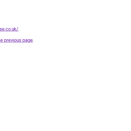
se.co.uk/
.
he previous page
.