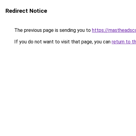
Redirect Notice
The previous page is sending you to
https://mastheadsc
If you do not want to visit that page, you can
return to t