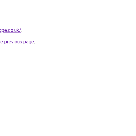
ope.co.uk/
.
he previous page
.