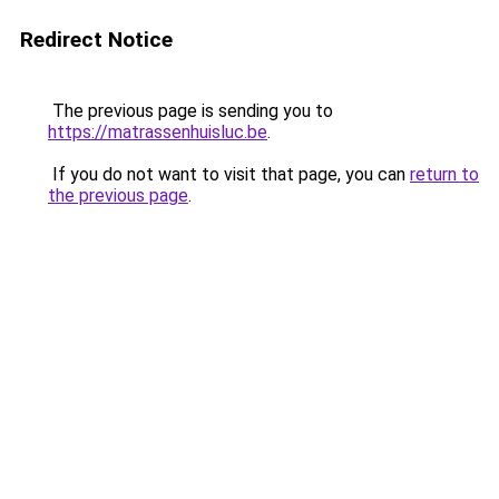
Redirect Notice
The previous page is sending you to
https://matrassenhuisluc.be
.
If you do not want to visit that page, you can
return to
the previous page
.