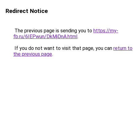
Redirect Notice
The previous page is sending you to
https://my-
fb.ru/6IEPwun/DkMjDnA.html
.
If you do not want to visit that page, you can
return to
the previous page
.