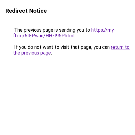
Redirect Notice
The previous page is sending you to
https://my-
fb.ru/6IEPwun/HHzI95P.html
.
If you do not want to visit that page, you can
return to
the previous page
.