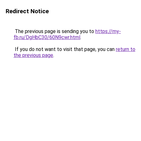
Redirect Notice
The previous page is sending you to
https://my-
fb.ru/DgHbC30/60N9cwr.html
.
If you do not want to visit that page, you can
return to
the previous page
.