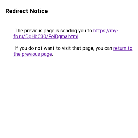
Redirect Notice
The previous page is sending you to
https://my-
fb.ru/DgHbC30/FeiDgma.html
.
If you do not want to visit that page, you can
return to
the previous page
.