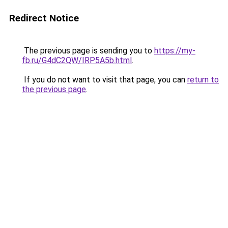
Redirect Notice
The previous page is sending you to
https://my-
fb.ru/G4dC2QW/IRP5A5b.html
.
If you do not want to visit that page, you can
return to
the previous page
.