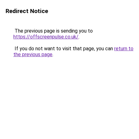
Redirect Notice
The previous page is sending you to
https://offscreenpulse.co.uk/
.
If you do not want to visit that page, you can
return to
the previous page
.