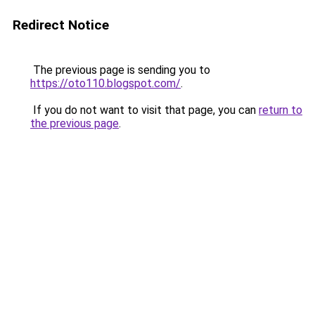
Redirect Notice
The previous page is sending you to
https://oto110.blogspot.com/
.
If you do not want to visit that page, you can
return to
the previous page
.