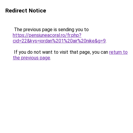
Redirect Notice
The previous page is sending you to
https://pensiuneacoral.ro/fr.php?
cid=22&kys=jordan%201%20air%20nike&g=9
.
If you do not want to visit that page, you can
return to
the previous page
.