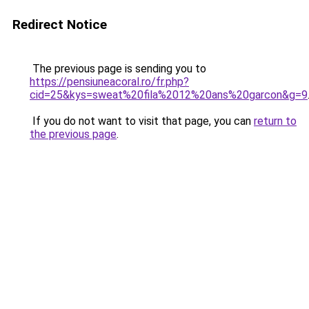
Redirect Notice
The previous page is sending you to
https://pensiuneacoral.ro/fr.php?
cid=25&kys=sweat%20fila%2012%20ans%20garcon&g=9
If you do not want to visit that page, you can
return to
the previous page
.