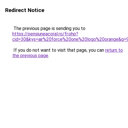
Redirect Notice
The previous page is sending you to
https://pensiuneacoral.ro/fr.php?
cid=30&kys=air%20force%20one%20logo%20orange&g=
If you do not want to visit that page, you can
return to
the previous page
.