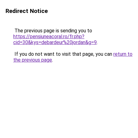
Redirect Notice
The previous page is sending you to
https://pensiuneacoral.ro/fr.php?
cid=30&kys=debardeur%20jordan&g=9
.
If you do not want to visit that page, you can
return to
the previous page
.