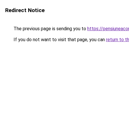
Redirect Notice
The previous page is sending you to
https://pensiunea
If you do not want to visit that page, you can
return to t