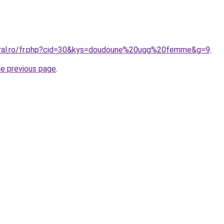
coral.ro/fr.php?cid=30&kys=doudoune%20ugg%20femme&g=9
.
he previous page
.