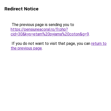
Redirect Notice
The previous page is sending you to
https://pensiuneacoral.ro/fr.php?
cid=30&kys=etam%20pyjama%20coton&g=9
.
If you do not want to visit that page, you can
return to
the previous page
.