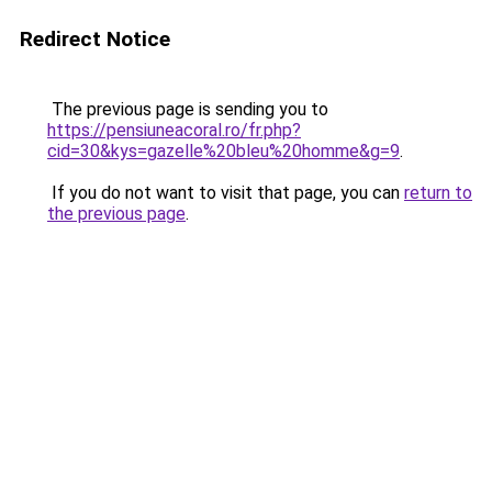
Redirect Notice
The previous page is sending you to
https://pensiuneacoral.ro/fr.php?
cid=30&kys=gazelle%20bleu%20homme&g=9
.
If you do not want to visit that page, you can
return to
the previous page
.