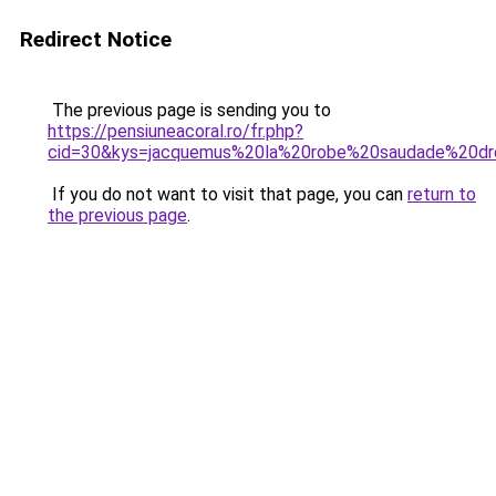
Redirect Notice
The previous page is sending you to
https://pensiuneacoral.ro/fr.php?
cid=30&kys=jacquemus%20la%20robe%20saudade%20dr
If you do not want to visit that page, you can
return to
the previous page
.