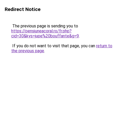
Redirect Notice
The previous page is sending you to
https://pensiuneacoral.ro/fr.php?
cid=30&kys=jupe%20bouffante&g=9
.
If you do not want to visit that page, you can
return to
the previous page
.