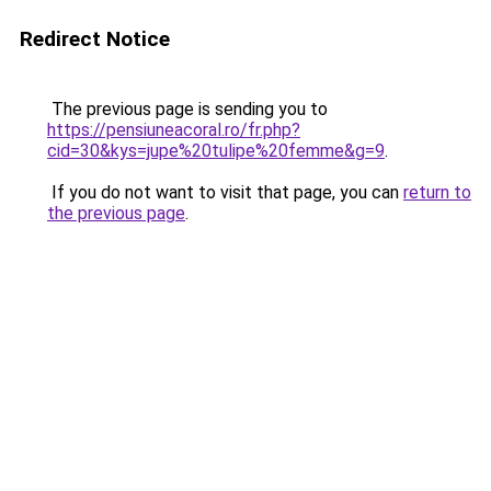
Redirect Notice
The previous page is sending you to
https://pensiuneacoral.ro/fr.php?
cid=30&kys=jupe%20tulipe%20femme&g=9
.
If you do not want to visit that page, you can
return to
the previous page
.