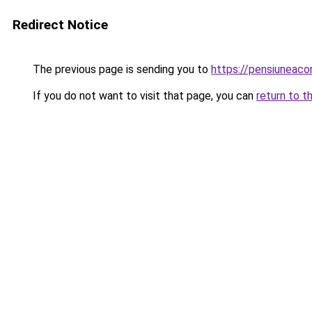
Redirect Notice
The previous page is sending you to
https://pensiuneac
If you do not want to visit that page, you can
return to t