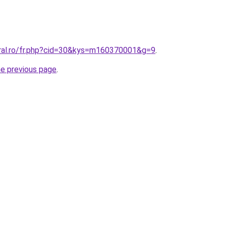
oral.ro/fr.php?cid=30&kys=m160370001&g=9
.
he previous page
.