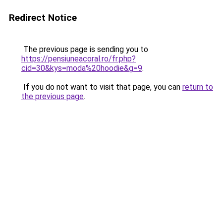
Redirect Notice
The previous page is sending you to
https://pensiuneacoral.ro/fr.php?
cid=30&kys=moda%20hoodie&g=9
.
If you do not want to visit that page, you can
return to
the previous page
.