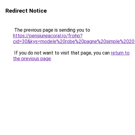
Redirect Notice
The previous page is sending you to
https://pensiuneacoral.ro/fr.php?
cid=30&kys=modele%20robe%20pagne%20simple%202
If you do not want to visit that page, you can
return to
the previous page
.