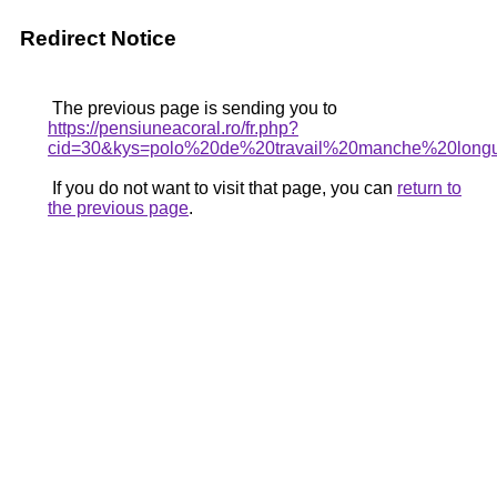
Redirect Notice
The previous page is sending you to
https://pensiuneacoral.ro/fr.php?
cid=30&kys=polo%20de%20travail%20manche%20lo
If you do not want to visit that page, you can
return to
the previous page
.