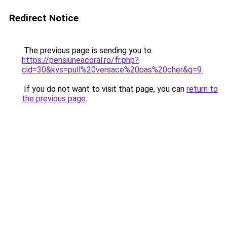
Redirect Notice
The previous page is sending you to
https://pensiuneacoral.ro/fr.php?
cid=30&kys=pull%20versace%20pas%20cher&g=9
.
If you do not want to visit that page, you can
return to
the previous page
.