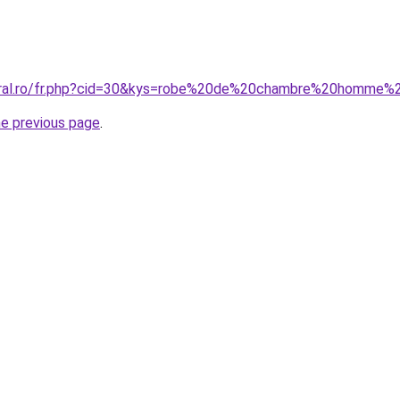
coral.ro/fr.php?cid=30&kys=robe%20de%20chambre%20homme%2
he previous page
.