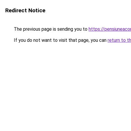
Redirect Notice
The previous page is sending you to
https://pensiunea
If you do not want to visit that page, you can
return to t