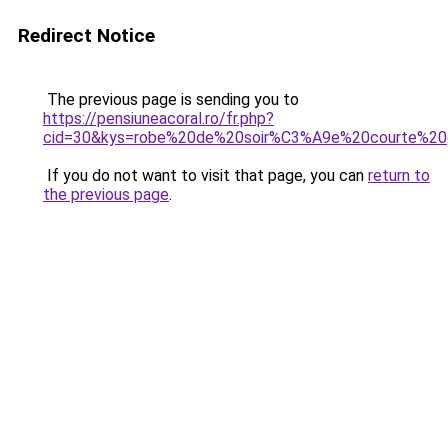
Redirect Notice
The previous page is sending you to
https://pensiuneacoral.ro/fr.php?
cid=30&kys=robe%20de%20soir%C3%A9e%20courte%20g
If you do not want to visit that page, you can
return to
the previous page
.