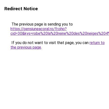
Redirect Notice
The previous page is sending you to
https://pensiuneacoral.ro/fr.php?
cid=30&kys=robe%20la%20reine%20des%20neiges%204
If you do not want to visit that page, you can
return to
the previous page
.