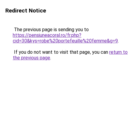
Redirect Notice
The previous page is sending you to
https://pensiuneacoral.ro/fr.php?
cid=30&kys=robe%20portefeuille%20femme&g=9
.
If you do not want to visit that page, you can
return to
the previous page
.