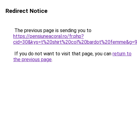
Redirect Notice
The previous page is sending you to
https://pensiuneacoral.ro/fr.php?
cid=30&kys=t%20shirt%20col%20bardot%20femme&g=
If you do not want to visit that page, you can
return to
the previous page
.