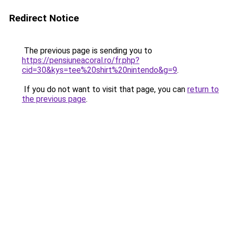
Redirect Notice
The previous page is sending you to
https://pensiuneacoral.ro/fr.php?
cid=30&kys=tee%20shirt%20nintendo&g=9
.
If you do not want to visit that page, you can
return to
the previous page
.