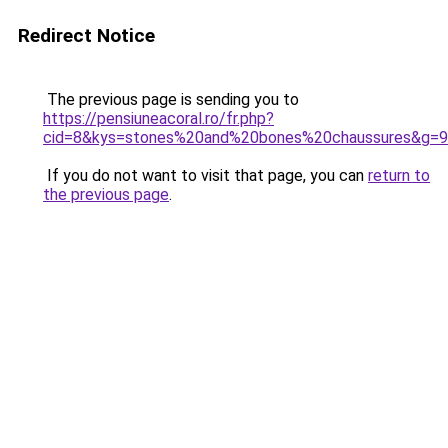
Redirect Notice
The previous page is sending you to
https://pensiuneacoral.ro/fr.php?
cid=8&kys=stones%20and%20bones%20chaussures&g=9
If you do not want to visit that page, you can
return to
the previous page
.